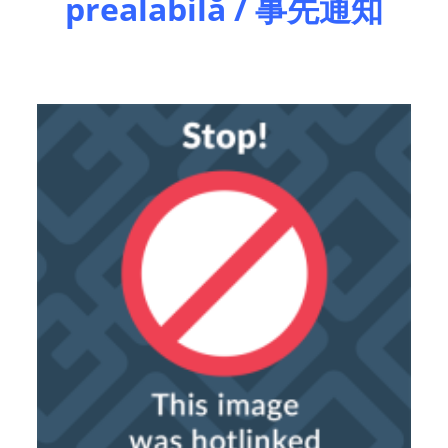
prealabilă / 事先通知