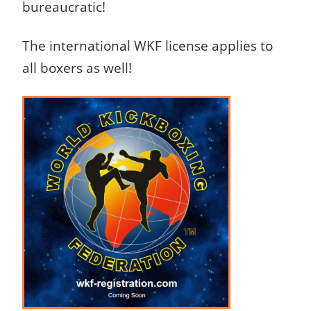
bureaucratic!
The international WKF license applies to
all boxers as well!