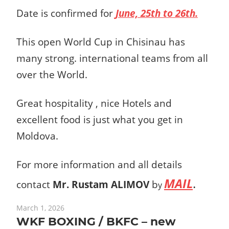
Date is confirmed for
June, 25th to 26th.
This open World Cup in Chisinau has
many strong. international teams from all
over the World.
Great hospitality , nice Hotels and
excellent food is just what you get in
Moldova.
For more information and all details
MAIL
.
contact
Mr. Rustam ALIMOV
b
y
March 1, 2026
WKF BOXING / BKFC – new