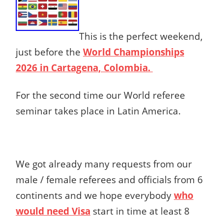
This is the perfect weekend,
just before the
World Championships
2026 in Cartagena, Colombia.
For the second time our World referee
seminar takes place in Latin America.
We got already many requests from our
male / female referees and officials from 6
continents and we hope everybody
who
would need Visa
start in time at least 8