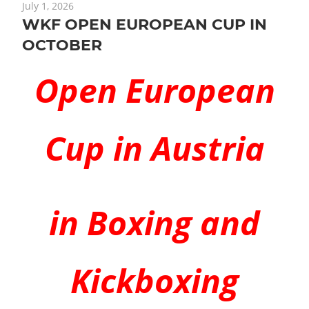
July 1, 2026
WKF OPEN EUROPEAN CUP IN
OCTOBER
Open European
Cup in Austria
in Boxing and
Kickboxing