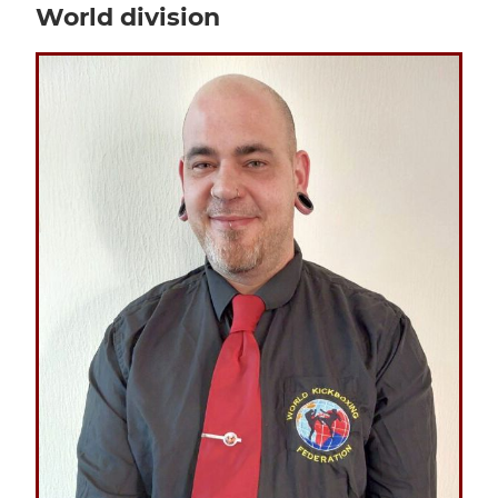
World division