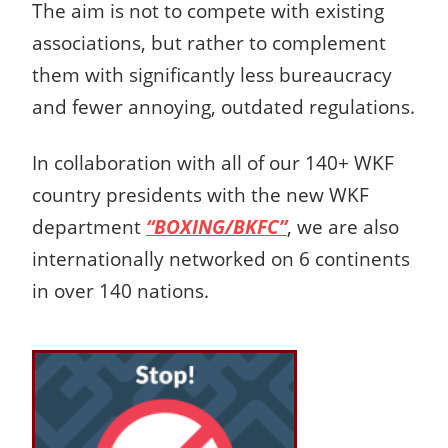
The aim is not to compete with existing
associations, but rather to complement
them with significantly less bureaucracy
and fewer annoying, outdated regulations.
In collaboration with all of our 140+ WKF
country presidents with the new WKF
department
“BOXING/BKFC”
, we are also
internationally networked on 6 continents
in over 140 nations.