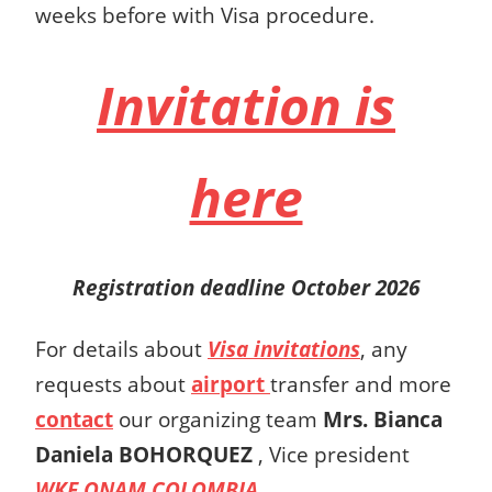
weeks before with Visa procedure.
Invitation is
here
Registration deadline October 2026
For details about
Visa invitations
, any
requests about
airport
transfer and more
contact
our organizing team
Mrs.
Bianca
Daniela BOHORQUEZ
,
Vice president
WKF ONAM COLOMBIA