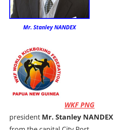
Mr. Stanley NANDEX
WKF PNG
president
Mr. Stanley NANDEX
from the capital City Port