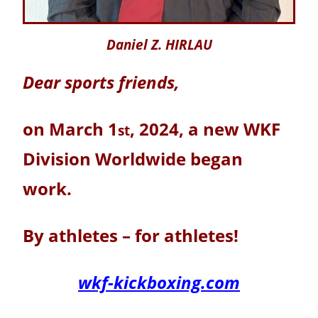
Daniel Z. HIRLAU
Dear sports friends,
on March 1
, 2024, a new WKF
st
Division Worldwide began
work.
By athletes – for athletes!
wkf-kickboxing.com