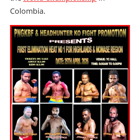
Colombia.