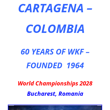
CARTAGENA –
COLOMBIA
60 YEARS OF WKF –
FOUNDED 1964
World Championships 2028
Bucharest, Romania