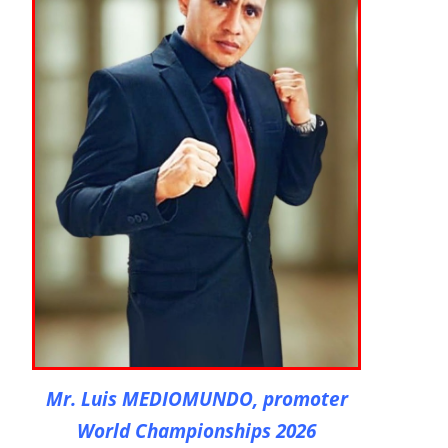
Mr. Luis MEDIOMUNDO, promoter
World Championships 2026