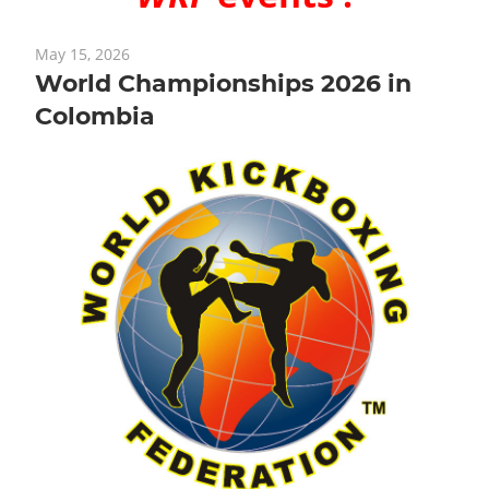
May 15, 2026
World Championships 2026 in
Colombia