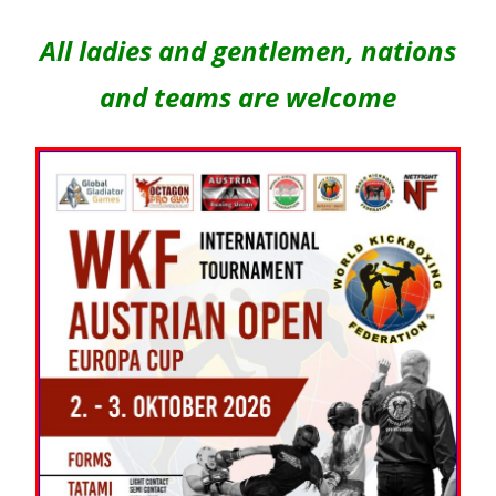
All ladies and gentlemen, nations
and teams are welcome