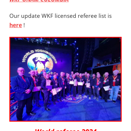
Our update WKF licensed referee list is
here
!