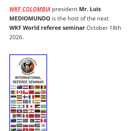
WKF COLOMBIA
president
Mr. Luis
MEDIOMUNDO
is the host of the next
WKF World referee seminar
October 18th
2026.