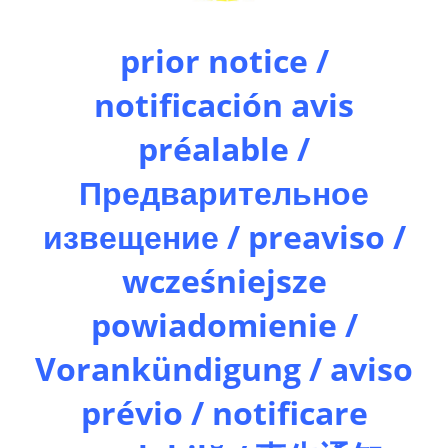
prior notice /
notificación avis
préalable /
Предварительное
извещение / preaviso /
wcześniejsze
powiadomienie /
Vorankündigung / aviso
prévio / notificare