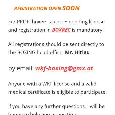
SOON
REGISTRATION OPEN
For PROFI boxers, a corresponding license
and registration in
BOXREC
is mandatory!
All registrations should be sent directly to
the BOXING head office,
Mr. Hirlau
,
by email:
wkf-boxing@gmx.at
Anyone with a WKF license and a valid
medical certificate is eligible to participate.
If you have any further questions, I will be
happy to help you at any time.