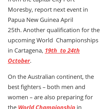
Moresby, report next event in
Papua New Guinea April
25th. Another qualification for the
upcoming World Championships
in Cartagena,
19th to 24th
October
.
On the Australian continent, the
best fighters – both men and
women – are also preparing for
the
World Championship
in