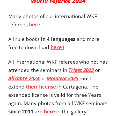
World referee 2024
Many photos of our international WKF
referees
here
!
All rule books
in 4 languages
and more
free to down load
here !
All International WKF referees who not has
attended the seminars in
Triest 2023
or
Alicante 2024
or
Moldova 2025
must
extend
their license
in Cartagena. The
extended license is valid for three Years
again. Many photos from all WKF seminars
since 2011
are
here
in the gallery!