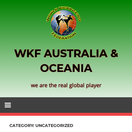
Skip
to
content
WKF AUSTRALIA &
OCEANIA
we are the real global player
CATEGORY:
UNCATEGORIZED