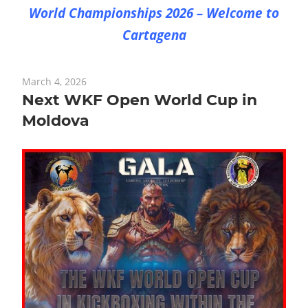
World Championships 2026 – Welcome to
Cartagena
March 4, 2026
Next WKF Open World Cup in
Moldova