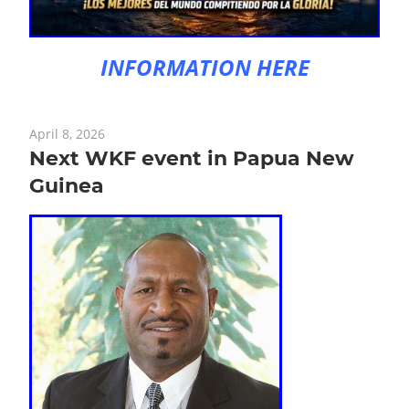
INFORMATION HERE
April 8, 2026
Next WKF event in Papua New
Guinea