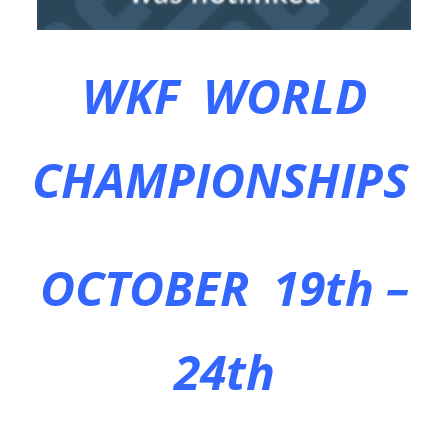
WKF WORLD
CHAMPIONSHIPS
OCTOBER 19th –
24th