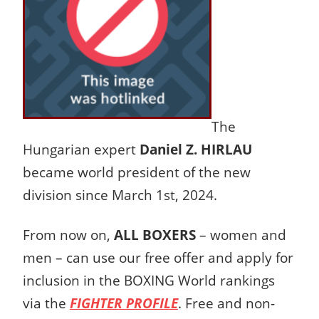
The
Hungarian expert
Daniel Z. HIRLAU
became world president of the new
division since March 1st, 2024.
From now on,
ALL BOXERS
– women and
men – can use our free offer and apply for
inclusion in the BOXING World rankings
via the
FIGHTER PROFILE
. Free and non-