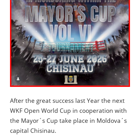
After the great success last Year the next
WKF Open World Cup in cooperation with
the Mayor´s Cup take place in Moldova´s
capital Chisinau.