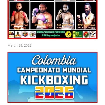
March 25, 2026