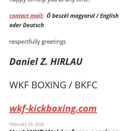
contact mail:
Ő beszél magyarul / English
oder Deutsch
respectfully greetings
Daniel Z. HIRLAU
WKF BOXING / BKFC
wkf-kickboxing.com
February 25, 2026