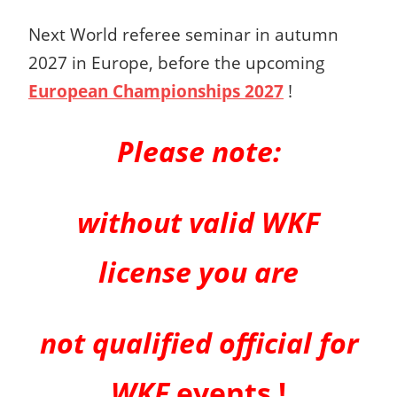
Next World referee seminar in autumn
2027 in Europe, before the upcoming
European Championships 2027
!
Please note:
without valid WKF
license you are
not qualified official for
WKF
events !