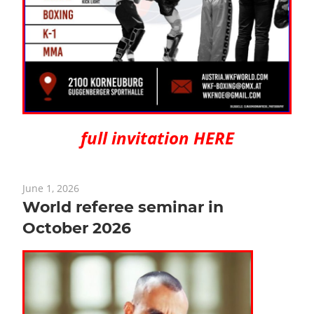
full invitation HERE
June 1, 2026
World referee seminar in
October 2026