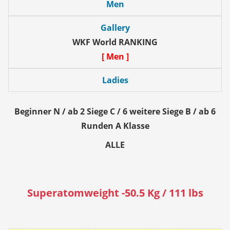
Men
Gallery
WKF World RANKING
[ Men ]
Ladies
Beginner N / ab 2 Siege C / 6 weitere Siege B / ab 6
Runden A Klasse
ALLE
Superatomweight -50.5 Kg / 111 lbs