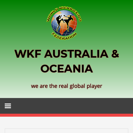
Skip
to
content
WKF AUSTRALIA &
OCEANIA
we are the real global player