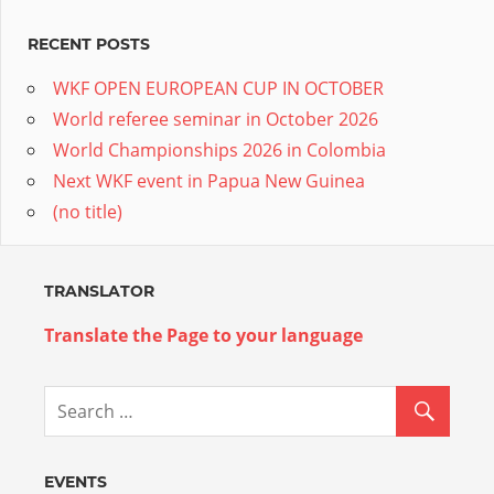
RECENT POSTS
WKF OPEN EUROPEAN CUP IN OCTOBER
World referee seminar in October 2026
World Championships 2026 in Colombia
Next WKF event in Papua New Guinea
(no title)
TRANSLATOR
Translate the Page to your language
EVENTS