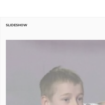
SLIDESHOW