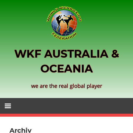
Skip
to
content
WKF AUSTRALIA &
OCEANIA
we are the real global player
Archiv