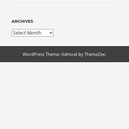
ARCHIVES
Archives
WordPress Theme: Admiral by ThemeZee.