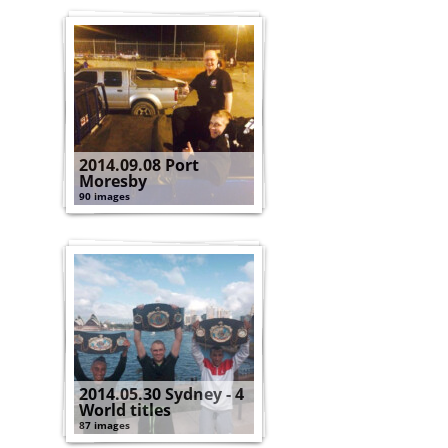
2014.09.08 Port
Moresby
90 images
2014.05.30 Sydney - 4
World titles
87 images