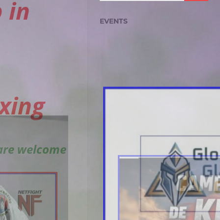
 in
EVENTS
xing
 are welcome