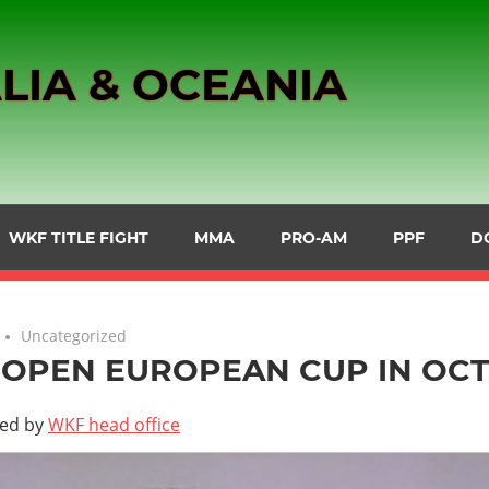
LIA & OCEANIA
WKF TITLE FIGHT
MMA
PRO-AM
PPF
D
Uncategorized
OPEN EUROPEAN CUP IN OC
ted by
WKF head office