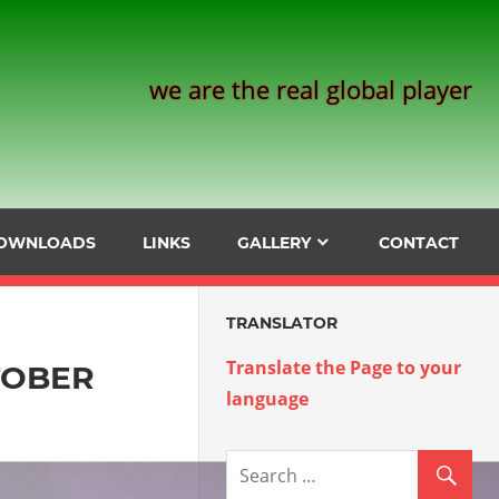
we are the real global player
OWNLOADS
LINKS
GALLERY
CONTACT
TRANSLATOR
Translate the Page to your
TOBER
language