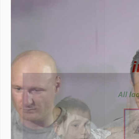
All l