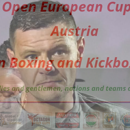
Open European Cup
Austria
in Boxing and Kickbo
adies and gentlemen, nations and teams