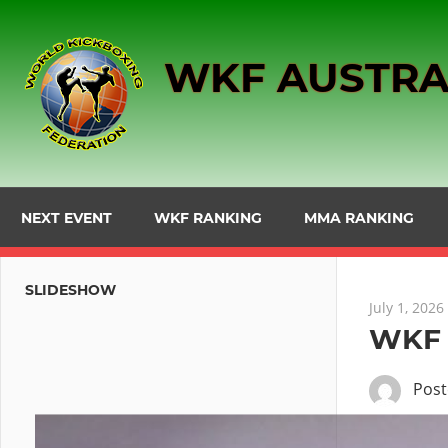
Skip
to
WKF AUSTRA
content
NEXT EVENT
WKF RANKING
MMA RANKING
SLIDESHOW
July 1, 2026
WKF 
Pos