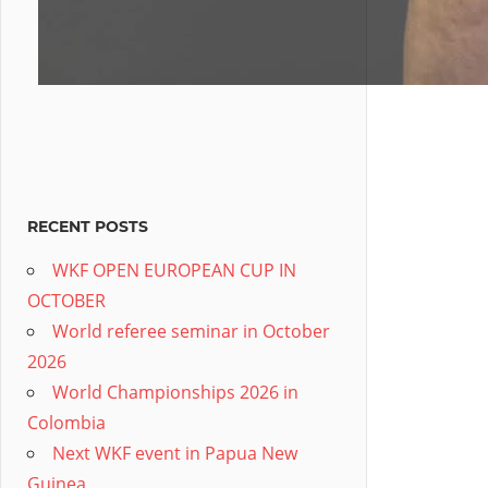
RECENT POSTS
WKF OPEN EUROPEAN CUP IN
OCTOBER
World referee seminar in October
2026
World Championships 2026 in
Colombia
Next WKF event in Papua New
Guinea