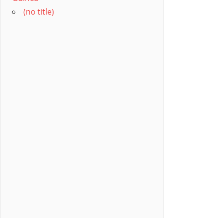
(no title)