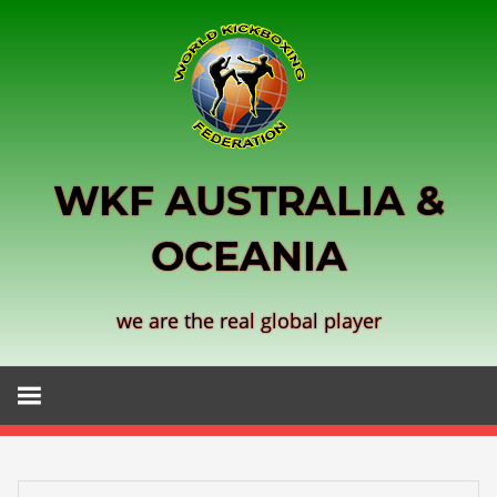
Skip
to
content
WKF AUSTRALIA &
OCEANIA
we are the real global player