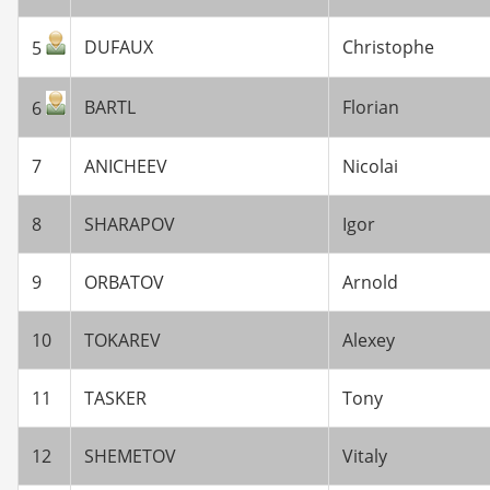
DUFAUX
Christophe
5
BARTL
Florian
6
7
ANICHEEV
Nicolai
8
SHARAPOV
Igor
9
ORBATOV
Arnold
10
TOKAREV
Alexey
11
TASKER
Tony
12
SHEMETOV
Vitaly