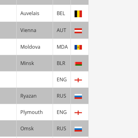
Auvelais
BEL
Vienna
AUT
Moldova
MDA
Minsk
BLR
ENG
Ryazan
RUS
Plymouth
ENG
Omsk
RUS