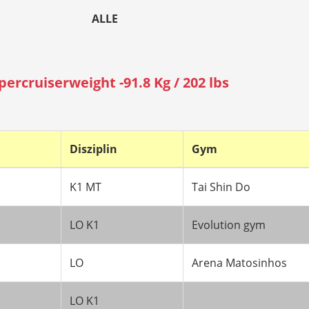
ALLE
percruiserweight -91.8 Kg / 202 lbs
Disziplin
Gym
K1 MT
Tai Shin Do
LO K1
Evolution gym
LO
Arena Matosinhos
LO K1