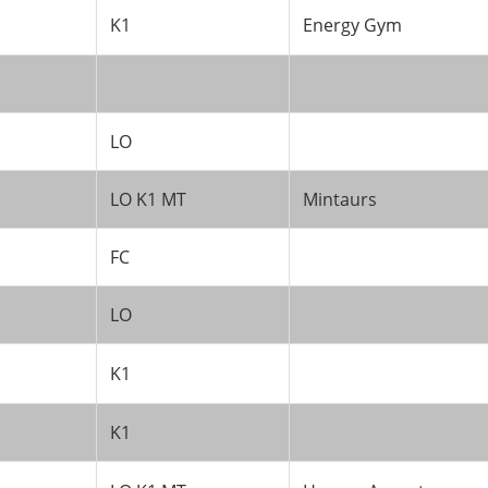
K1
Energy Gym
LO
LO K1 MT
Mintaurs
FC
LO
K1
K1