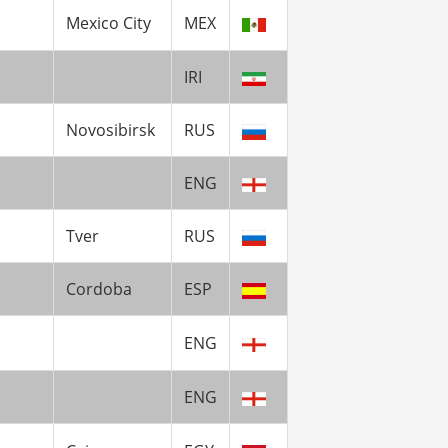
Mexico City
MEX
IRI
Novosibirsk
RUS
ENG
Tver
RUS
Cordoba
ESP
ENG
ENG