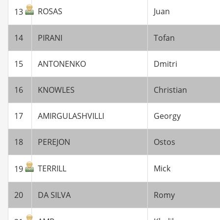
ROSAS
Juan
13
14
PIRANI
Tofan
15
ANTONENKO
Dmitri
16
KNOWLES
Christian
17
AMIRGULASHVILLI
Georgy
18
PEREJON
Ostos
TERRILL
Mick
19
20
DA SILVA
Romy