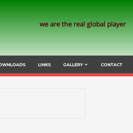
we are the real global player
OWNLOADS
LINKS
GALLERY
CONTACT