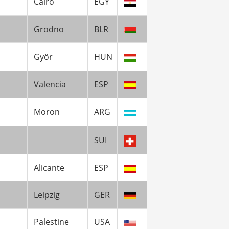
Cairo
EGY
Grodno
BLR
Györ
HUN
Valencia
ESP
Moron
ARG
SUI
Alicante
ESP
Leipzig
GER
Palestine
USA