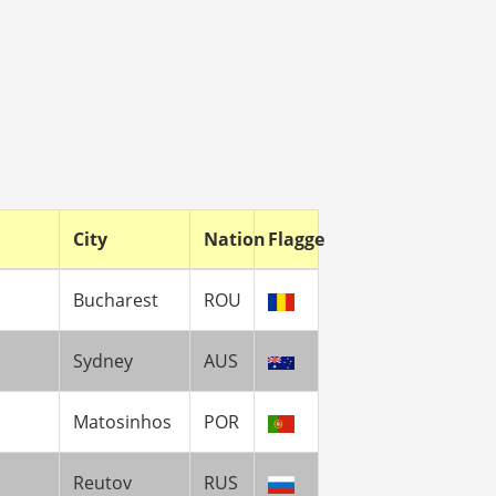
City
Nation
Flagge
Bucharest
ROU
Sydney
AUS
Matosinhos
POR
Reutov
RUS