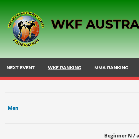
Skip
to
WKF AUSTRA
content
NEXT EVENT
WKF RANKING
MMA RANKING
Men
Beginner N / a