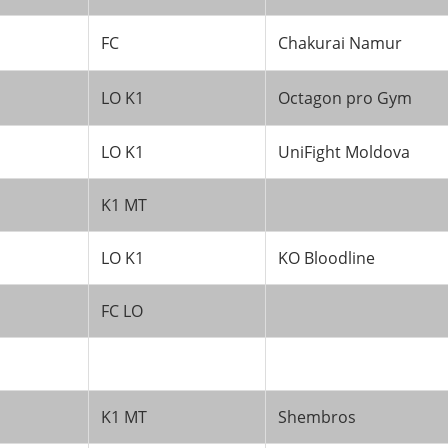
FC
Chakurai Namur
LO K1
Octagon pro Gym
LO K1
UniFight Moldova
K1 MT
LO K1
KO Bloodline
FC LO
K1 MT
Shembros