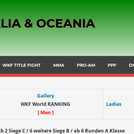
LIA & OCEANIA
WKF TITLE FIGHT
MMA
PRO-AM
PPF
D
Gallery
WKF World RANKING
Ladies
[ Men ]
b 2 Siege C / 6 weitere Siege B / ab 6 Runden A Klasse