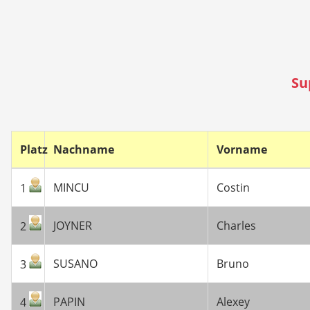
Su
Platz
Nachname
Vorname
MINCU
Costin
1
JOYNER
Charles
2
SUSANO
Bruno
3
PAPIN
Alexey
4