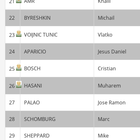
AMR
Khalil
21
22
BYRESHKIN
Michail
VOIJNIC TUNIC
Vlatko
23
24
APARICIO
Jesus Daniel
BOSCH
Cristian
25
HASANI
Muharem
26
27
PALAO
Jose Ramon
28
SCHOMBURG
Marc
29
SHEPPARD
Mike