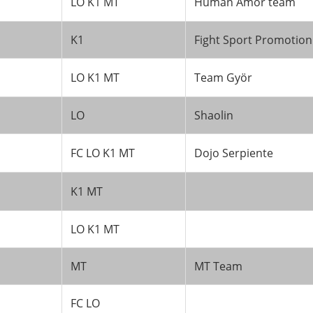
LO K1 MT
Human Amor team
K1
Fight Sport Promotion
LO K1 MT
Team Györ
LO
Shaolin
FC LO K1 MT
Dojo Serpiente
K1 MT
LO K1 MT
MT
MT Team
FC LO