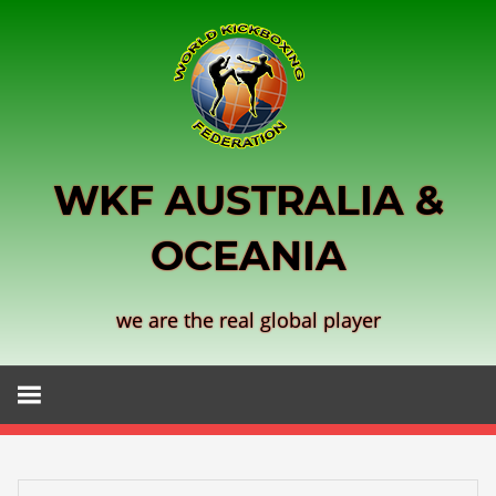
Skip
to
content
WKF AUSTRALIA &
OCEANIA
we are the real global player