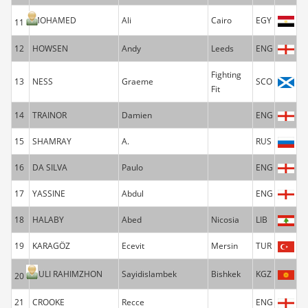
MOHAMED
Ali
Cairo
EGY
11
12
HOWSEN
Andy
Leeds
ENG
Fighting
13
NESS
Graeme
SCO
Fit
14
TRAINOR
Damien
ENG
15
SHAMRAY
A.
RUS
16
DA SILVA
Paulo
ENG
17
YASSINE
Abdul
ENG
18
HALABY
Abed
Nicosia
LIB
19
KARAGÖZ
Ecevit
Mersin
TUR
UULI RAHIMZHON
Sayidislambek
Bishkek
KGZ
20
21
CROOKE
Recce
ENG