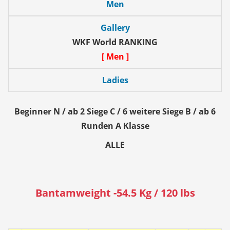
Men
Gallery
WKF World RANKING
[ Men ]
Ladies
Beginner N / ab 2 Siege C / 6 weitere Siege B / ab 6
Runden A Klasse
ALLE
Bantamweight -54.5 Kg / 120 lbs