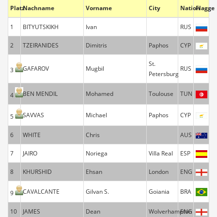
Platz
Nachname
Vorname
City
Nation
Flagge
1
BITYUTSKIKH
Ivan
RUS
2
TZEIRANIDES
Dimitris
Paphos
CYP
St.
GAFAROV
Mugbil
RUS
3
Petersburg
BEN MENDIL
Mohamed
Toulouse
TUN
4
SAVVAS
Michael
Paphos
CYP
5
6
WHITE
Chris
AUS
7
JAIRO
Noriega
Villa Real
ESP
8
KHURSHID
Ehsan
London
ENG
CAVALCANTE
Gilvan S.
Goiania
BRA
9
10
JAMES
Dean
Wolverhampton
ENG