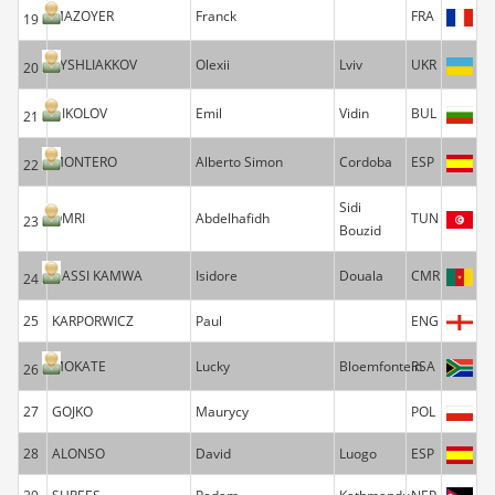
MAZOYER
Franck
FRA
19
TYSHLIAKKOV
Olexii
Lviv
UKR
20
NIKOLOV
Emil
Vidin
BUL
21
MONTERO
Alberto Simon
Cordoba
ESP
22
Sidi
OMRI
Abdelhafidh
TUN
23
Bouzid
DASSI KAMWA
Isidore
Douala
CMR
24
25
KARPORWICZ
Paul
ENG
MOKATE
Lucky
Bloemfontein
RSA
26
27
GOJKO
Maurycy
POL
28
ALONSO
David
Luogo
ESP