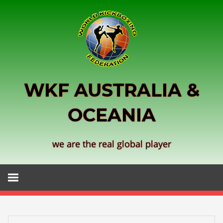
Skip
to
content
WKF AUSTRALIA &
OCEANIA
we are the real global player