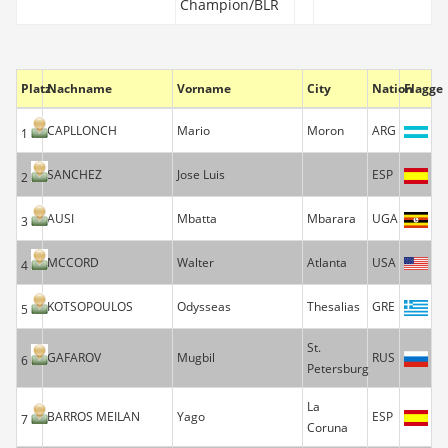
Champion/BLR
Platz
Nachname
Vorname
City
Nation
Flagge
CAPLLONCH
Mario
Moron
ARG
1
SANCHEZ
Jose Luis
ESP
2
AUSI
Mbatta
Mbarara
UGA
3
MCCORD
Walter
Atlanta
USA
4
KOTSOPOULOS
Odysseas
Thesalias
GRE
5
St.
GAFAROV
Mugbil
RUS
6
Petersburg
La
BARROS MEILAN
Yago
ESP
7
Coruna