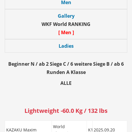
Men
Gallery
WKF World RANKING
[ Men ]
Ladies
Beginner N / ab 2 Siege C / 6 weitere Siege B / ab 6
Runden A Klasse
ALLE
Lightweight -60.0 Kg / 132 lbs
World
KAZAKU Maxim
K1
2025.09.20