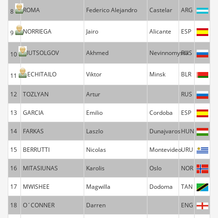
ROMA
Federico Alejandro
Castelar
ARG
8
NORRIEGA
Jairo
Alicante
ESP
9
MUTSOLGOV
Akhmed
Nevinnomyssk
RUS
10
NECHITAILO
Viktor
Minsk
BLR
11
12
TOZLYAN
Artur
RUS
13
GARCIA
Emilio
Cordoba
ESP
14
FARKAS
Laszlo
Dunajvaros
HUN
15
BERRUTTI
Nicolas
Montevideo
URU
16
MITASIUNAS
Karolis
Oslo
NOR
17
MWISHEE
Magwilla
Dodoma
TAN
18
O´CONNER
Darren
ENG