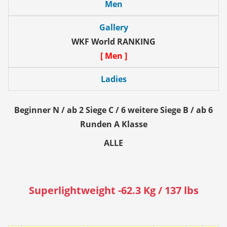
Men
Gallery
WKF World RANKING
[ Men ]
Ladies
Beginner N / ab 2 Siege C / 6 weitere Siege B / ab 6
Runden A Klasse
ALLE
Superlightweight -62.3 Kg / 137 lbs