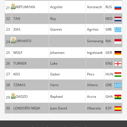
MKRTUMYAN
Argishti
Voronezh
RUS
21
22
TAN
Roy
NED
23
ZIAS
Giannis
Agrinio
GRE
SURYANTO
.
Semarang
INA
24
25
WOLF
Johannes
Ingolstadt
GER
26
TURNER
Luke
ENG
27
KISS
Gabor
Pecs
HUN
28
TZIMAS
Haris
Athens
GRE
BOADZO
Raphael
Accra
GHA
29
30
LONDOÑO MEJIA
Juan David
Albacete
ESP