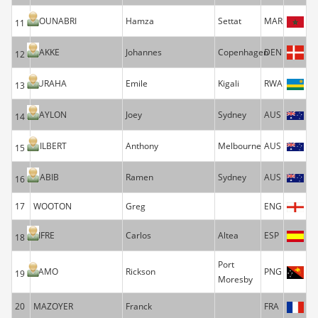
BOUNABRI
Hamza
Settat
MAR
11
BAKKE
Johannes
Copenhagen
DEN
12
FURAHA
Emile
Kigali
RWA
13
BAYLON
Joey
Sydney
AUS
14
GILBERT
Anthony
Melbourne
AUS
15
HABIB
Ramen
Sydney
AUS
16
17
WOOTON
Greg
ENG
SIFRE
Carlos
Altea
ESP
18
Port
YAMO
Rickson
PNG
19
Moresby
20
MAZOYER
Franck
FRA