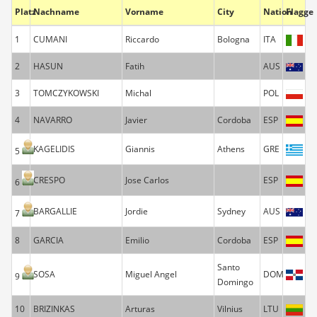
Platz
Nachname
Vorname
City
Nation
Flagge
1
CUMANI
Riccardo
Bologna
ITA
2
HASUN
Fatih
AUS
3
TOMCZYKOWSKI
Michal
POL
4
NAVARRO
Javier
Cordoba
ESP
KAGELIDIS
Giannis
Athens
GRE
5
CRESPO
Jose Carlos
ESP
6
BARGALLIE
Jordie
Sydney
AUS
7
8
GARCIA
Emilio
Cordoba
ESP
Santo
SOSA
Miguel Angel
DOM
9
Domingo
10
BRIZINKAS
Arturas
Vilnius
LTU