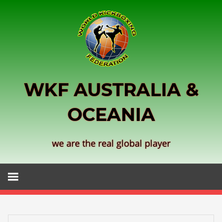
Skip
to
content
WKF AUSTRALIA &
OCEANIA
we are the real global player