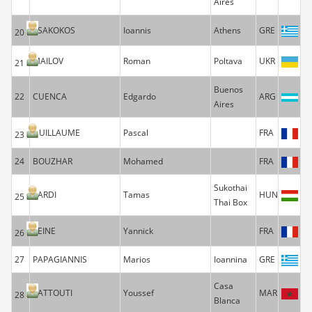
Aires
TSAKOKOS
Ioannis
Athens
GRE
20
MAILOV
Roman
Poltava
UKR
21
Buenos
22
CUENCA
Edgardo
ARG
Aires
GUILLAUME
Pascal
FRA
23
24
BOUZHAR
Mohamed
FRA
Sukothai
SARDI
Tamas
HUN
25
Thai Box
REINE
Yannick
FRA
26
27
PAPAGIANNIS
Marios
Ioannina
GRE
Casa
SATTOUTI
Youssef
MAR
28
Blanca