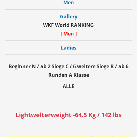
Men
Gallery
WKF World RANKING
[ Men ]
Ladies
Beginner N / ab 2 Siege C / 6 weitere Siege B / ab 6
Runden A Klasse
ALLE
Lightwelterweight -64.5 Kg / 142 lbs