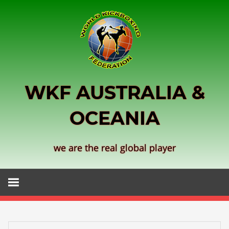
Skip
to
content
WKF AUSTRALIA &
OCEANIA
we are the real global player