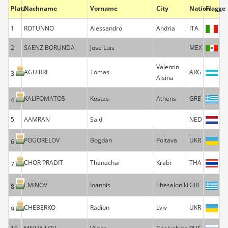
Platz
Nachname
Vorname
City
Nation
Flagge
1
ROTUNNO
Alessandro
Andria
ITA
2
SAENZ BORUNDA
Jose Luis
MEX
Valentin
AGUIRRE
Tomas
ARG
3
Alsina
KALIFOMATOS
Kostas
Athens
GRE
4
5
AAMRAN
Said
NED
POGORELOV
Bogdan
Poltava
UKR
6
CHOR PRADIT
Thanachai
Krabi
THA
7
EMINOV
Ioannis
Thesaloniki
GRE
8
CHEBERKO
Radion
Lviv
UKR
9