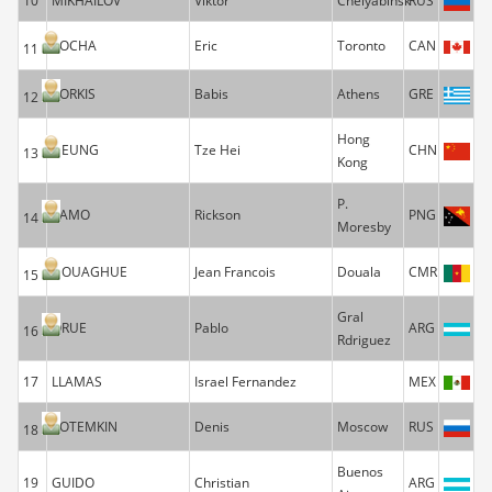
10
MIKHAILOV
Viktor
Chelyabinsk
RUS
ROCHA
Eric
Toronto
CAN
11
KORKIS
Babis
Athens
GRE
12
Hong
HEUNG
Tze Hei
CHN
13
Kong
P.
YAMO
Rickson
PNG
14
Moresby
NOUAGHUE
Jean Francois
Douala
CMR
15
Gral
ORUE
Pablo
ARG
16
Rdriguez
17
LLAMAS
Israel Fernandez
MEX
POTEMKIN
Denis
Moscow
RUS
18
Buenos
19
GUIDO
Christian
ARG