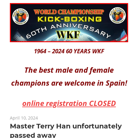
1964 – 2024 60 YEARS WKF
The best male and female
champions are welcome in Spain!
online registration CLOSED
April 10, 2024
Master Terry Han unfortunately
passed away