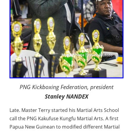
PNG Kickboxing Federation, president
Stanley NANDEX
Late. Master Terry started his Martial Arts School
call the PNG Kakufuse Kungfu Martial Arts. A first
Papua New Guinean to modified different Martial