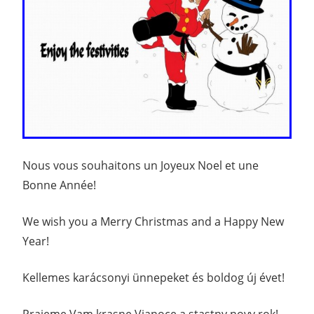
Nous vous souhaitons un Joyeux Noel et une
Bonne Année!
We wish you a Merry Christmas and a Happy New
Year!
Kellemes karácsonyi ünnepeket és boldog új évet!