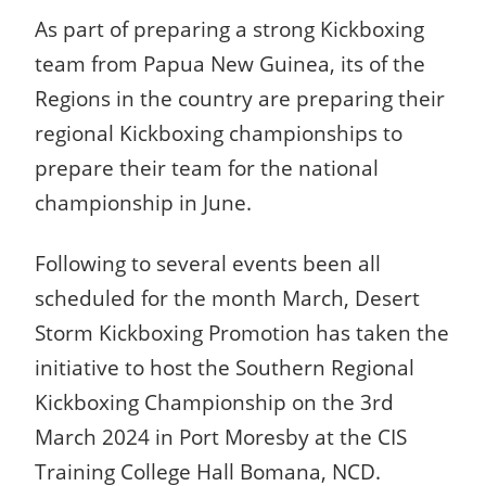
As part of preparing a strong Kickboxing
team from Papua New Guinea, its of the
Regions in the country are preparing their
regional Kickboxing championships to
prepare their team for the national
championship in June.
Following to several events been all
scheduled for the month March, Desert
Storm Kickboxing Promotion has taken the
initiative to host the Southern Regional
Kickboxing Championship on the 3rd
March 2024 in Port Moresby at the CIS
Training College Hall Bomana, NCD.