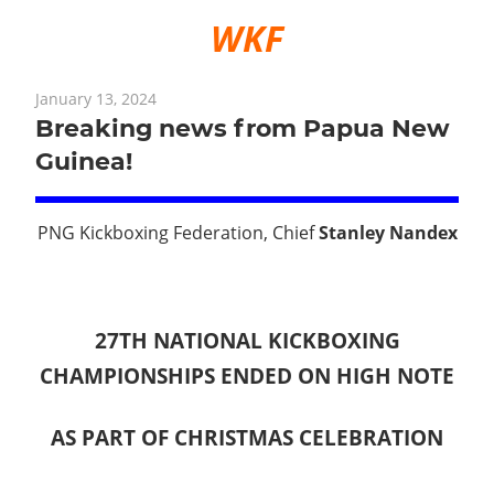
WKF
January 13, 2024
Breaking news from Papua New
Guinea!
PNG Kickboxing Federation, Chief
Stanley Nandex
27TH NATIONAL KICKBOXING
CHAMPIONSHIPS ENDED ON HIGH NOTE
AS PART OF CHRISTMAS CELEBRATION