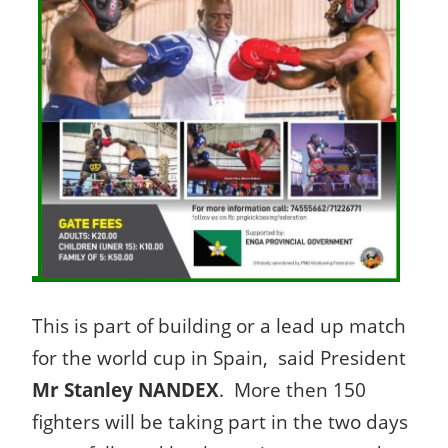
This is part of building or a lead up match
for the world cup in Spain, said President
Mr Stanley NANDEX
. More then 150
fighters will be taking part in the two days