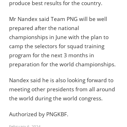
produce best results for the country.
Mr Nandex said Team PNG will be well
prepared after the national
championships in June with the plan to
camp the selectors for squad training
program for the next 3 months in
preparation for the world championships.
Nandex said he is also looking forward to
meeting other presidents from all around
the world during the world congress.
Authorized by
PNGKBF.
February 6, 2024