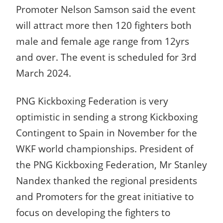
Promoter Nelson Samson said the event
will attract more then 120 fighters both
male and female age range from 12yrs
and over. The event is scheduled for 3rd
March 2024.
PNG Kickboxing Federation is very
optimistic in sending a strong Kickboxing
Contingent to Spain in November for the
WKF world championships. President of
the PNG Kickboxing Federation, Mr Stanley
Nandex thanked the regional presidents
and Promoters for the great initiative to
focus on developing the fighters to