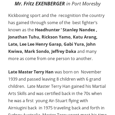
Mr. Fritz EXENBERGER
in Port Moresby
Kickboxing sport and the recognition the country
has gained through some of the best fighter’s
known as the
Headhunter ‘ Stanley Nandex ,
Jonathan Tuhu, Rickson Yamo, Katu Arang,
Late, Lee Lee Henry Garap, Gabi Yura, John
Kwiwa, Mark Sondo, Jeffrey Daka
and many
more as come from one person to another.
Late Master Terry Han
was born on November
1939 and passed leaving 8 children with 6 grand
children. Late Master Terry Han gained his Martial
Arts Skills and was certified back in the 70s when
he was a first young Air-Stuart flying with
Airniugini back in 1975 traveling back and forth in