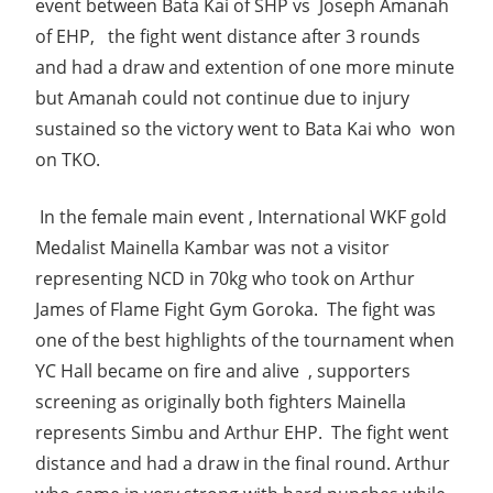
event between Bata Kai of SHP vs Joseph Amanah
of EHP, the fight went distance after 3 rounds
and had a draw and extention of one more minute
but Amanah could not continue due to injury
sustained so the victory went to Bata Kai who won
on TKO.
In the female main event , International WKF gold
Medalist Mainella Kambar was not a visitor
representing NCD in 70kg who took on Arthur
James of Flame Fight Gym Goroka. The fight was
one of the best highlights of the tournament when
YC Hall became on fire and alive , supporters
screening as originally both fighters Mainella
represents Simbu and Arthur EHP. The fight went
distance and had a draw in the final round. Arthur