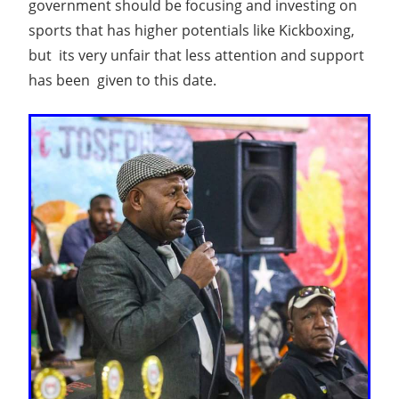
government should be focusing and investing on
sports that has higher potentials like Kickboxing,
but its very unfair that less attention and support
has been given to this date.