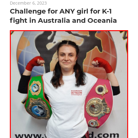
December 6, 2023
Challenge for ANY girl for K-1
fight in Australia and Oceania