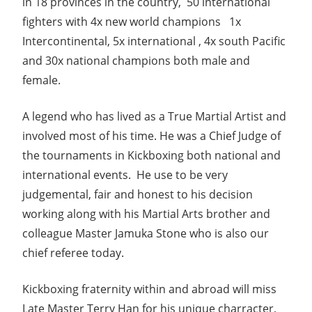
in 18 provinces in the country, 50 international
fighters with 4x new world champions 1x
Intercontinental, 5x international , 4x south Pacific
and 30x national champions both male and
female.
A legend who has lived as a True Martial Artist and
involved most of his time. He was a Chief Judge of
the tournaments in Kickboxing both national and
international events. He use to be very
judgemental, fair and honest to his decision
working along with his Martial Arts brother and
colleague Master Jamuka Stone who is also our
chief referee today.
Kickboxing fraternity within and abroad will miss
Late Master Terry Han for his unique charracter,