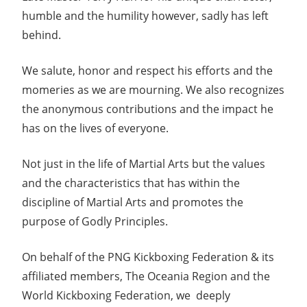
humble and the humility however, sadly has left
behind.
We salute, honor and respect his efforts and the
momeries as we are mourning. We also recognizes
the anonymous contributions and the impact he
has on the lives of everyone.
Not just in the life of Martial Arts but the values
and the characteristics that has within the
discipline of Martial Arts and promotes the
purpose of Godly Principles.
On behalf of the PNG Kickboxing Federation & its
affiliated members, The Oceania Region and the
World Kickboxing Federation, we deeply