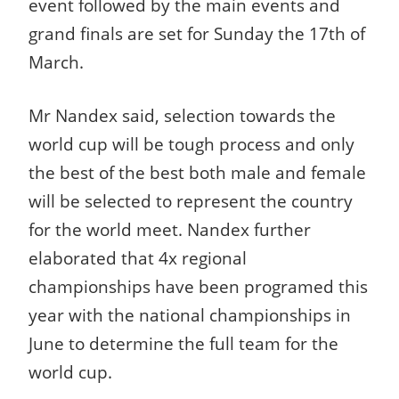
event followed by the main events and
grand finals are set for Sunday the 17th of
March.
Mr Nandex said, selection towards the
world cup will be tough process and only
the best of the best both male and female
will be selected to represent the country
for the world meet. Nandex further
elaborated that 4x regional
championships have been programed this
year with the national championships in
June to determine the full team for the
world cup.