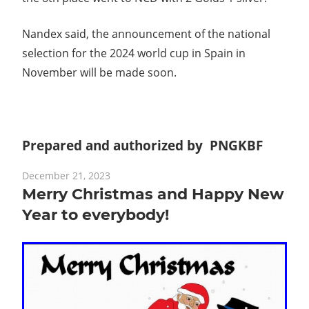
Nandex said, the announcement of the national
selection for the 2024 world cup in Spain in
November will be made soon.
Prepared and authorized by PNGKBF
December 21, 2023
Merry Christmas and Happy New
Year to everybody!