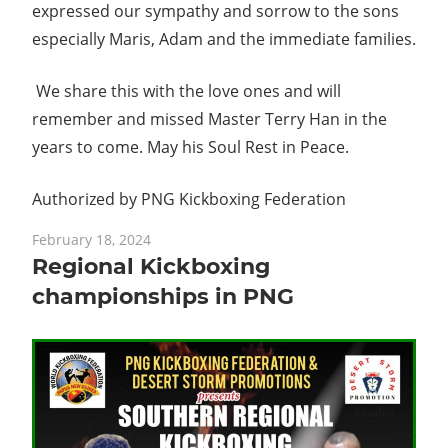
expressed our sympathy and sorrow to the sons
especially Maris, Adam and the immediate families.
We share this with the love ones and will
remember and missed Master Terry Han in the
years to come. May his Soul Rest in Peace.
Authorized by PNG Kickboxing Federation
February 18, 2024
Regional Kickboxing
championships in PNG