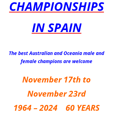
CHAMPIONSHIPS
IN SPAIN
The best Australian and Oceania male and
female champions are welcome
November 17th to
November 23rd
1
964 – 2024 60 YEARS