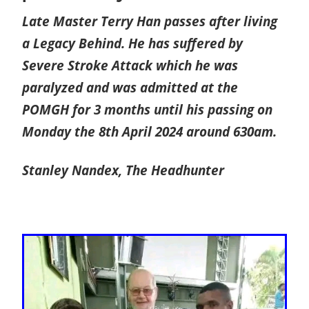
Late Master Terry Han passes after living
a Legacy Behind. He has suffered by
Severe Stroke Attack which he was
paralyzed and was admitted at the
POMGH for 3 months until his passing on
Monday the 8th April 2024 around 630am.
Stanley Nandex,
The Headhunter