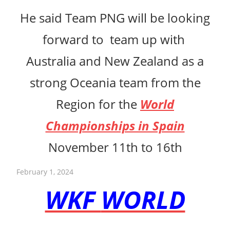
He said Team PNG will be looking
forward to team up with
Australia and New Zealand as a
strong Oceania team from the
Region for the
World
Championships in Spain
November 11th to 16th
February 1, 2024
WKF
WORLD