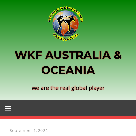
Skip
to
content
WKF AUSTRALIA &
OCEANIA
we are the real global player
September 1, 2024