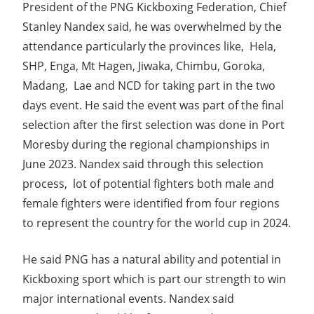
President of the PNG Kickboxing Federation, Chief
Stanley Nandex said, he was overwhelmed by the
attendance particularly the provinces like, Hela,
SHP, Enga, Mt Hagen, Jiwaka, Chimbu, Goroka,
Madang, Lae and NCD for taking part in the two
days event. He said the event was part of the final
selection after the first selection was done in Port
Moresby during the regional championships in
June 2023. Nandex said through this selection
process, lot of potential fighters both male and
female fighters were identified from four regions
to represent the country for the world cup in 2024.
He said PNG has a natural ability and potential in
Kickboxing sport which is part our strength to win
major international events. Nandex said