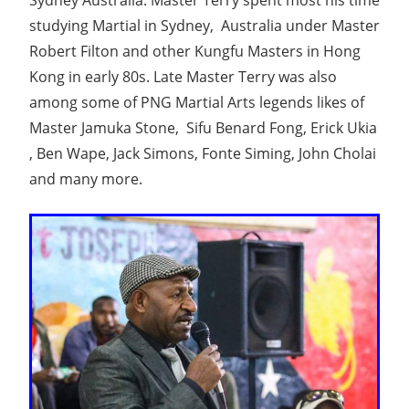
Sydney Australia. Master Terry spent most his time
studying Martial in Sydney, Australia under Master
Robert Filton and other Kungfu Masters in Hong
Kong in early 80s. Late Master Terry was also
among some of PNG Martial Arts legends likes of
Master Jamuka Stone, Sifu Benard Fong, Erick Ukia
, Ben Wape, Jack Simons, Fonte Siming, John Cholai
and many more.