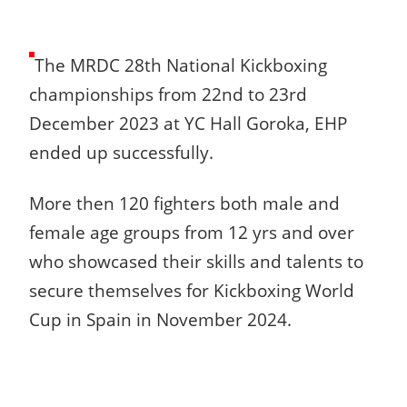
The MRDC 28th National Kickboxing
championships from 22nd to 23rd
December 2023 at YC Hall Goroka, EHP
ended up successfully.
More then 120 fighters both male and
female age groups from 12 yrs and over
who showcased their skills and talents to
secure themselves for Kickboxing World
Cup in Spain in November 2024.