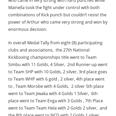
who came in very strong with hard punches while
Mainella took the fight under control with both
combinations of Kick punch but couldn’t resist the
power of Arthur who came very strong and won by
enormous decision.
In overall Medal-Tally from eight (8) participating
clubs and associations, the 27th National
Kickboxing championships title went to Team
Simbu with 11 Golds, 4 Silver, 2nd Runner-up went
to Team SHP with 10 Golds, 2 silver, 3rd place goes
to Team WHP with 6 gold , 2 silver, 4th place went
to , Team Morobe with 4 Golds, 2 silver 5th place
went to Team Jiwaka with 4 Golds 1 Silver, 6th
place went to Team Enga with 3 Golds , 7th Place
went to Team Team Hela with 2 Golds 2 silver, and
the 8th place went to NCD with 2 Golds 1 silver.