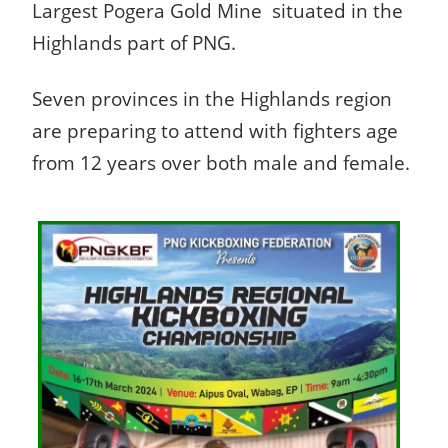
Largest Pogera Gold Mine situated in the
Highlands part of PNG.
Seven provinces in the Highlands region
are preparing to attend with fighters age
from 12 years over both male and female.