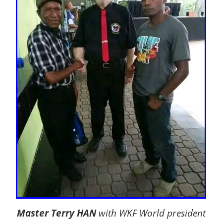
Master Terry HAN
with WKF World president