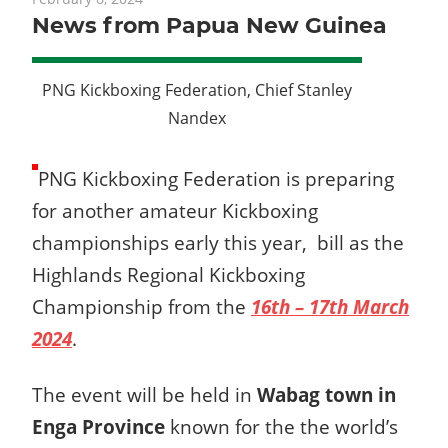
News from Papua New Guinea
PNG Kickboxing Federation, Chief Stanley
Nandex
PNG Kickboxing Federation is preparing
for another amateur Kickboxing
championships early this year, bill as the
Highlands Regional Kickboxing
Championship from the
16th – 17th March
2024
.
The event will be held in
Wabag town in
Enga Province
known for the the world’s