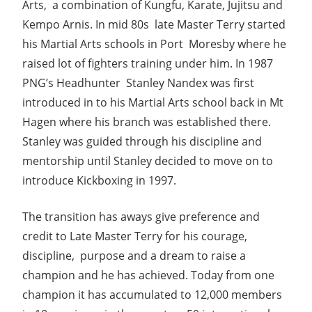
Arts, a combination of Kungfu, Karate, Jujitsu and
Kempo Arnis. In mid 80s late Master Terry started
his Martial Arts schools in Port Moresby where he
raised lot of fighters training under him. In 1987
PNG’s Headhunter Stanley Nandex was first
introduced in to his Martial Arts school back in Mt
Hagen where his branch was established there.
Stanley was guided through his discipline and
mentorship until Stanley decided to move on to
introduce Kickboxing in 1997.
The transition has aways give preference and
credit to Late Master Terry for his courage,
discipline, purpose and a dream to raise a
champion and he has achieved. Today from one
champion it has accumulated to 12,000 members