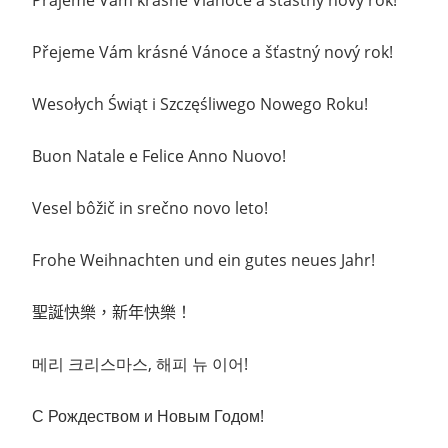
Prajeme Vam krasne Vianoce a stastny novy rok!
Přejeme Vám krásné Vánoce a šťastný nový rok!
Wesołych Świąt i Szczęśliwego Nowego Roku!
Buon Natale e Felice Anno Nuovo!
Vesel bôžič in srečno novo leto!
Frohe Weihnachten und ein gutes neues Jahr!
聖誕快樂，新年快樂
！
메리 크리스마스
, 해피 뉴
이어!
С Рождеством и
Новым Годом
!