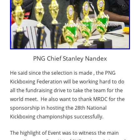
PNG Chief Stanley Nandex
He said since the selection is made , the PNG
Kickboxing Federation will be working hard to do
all the fundraising drive to take the team for the
world meet. He also want to thank MRDC for the
sponsorship in hosting the 28th National
Kickboxing championships successfully.
The highlight of Event was to witness the main